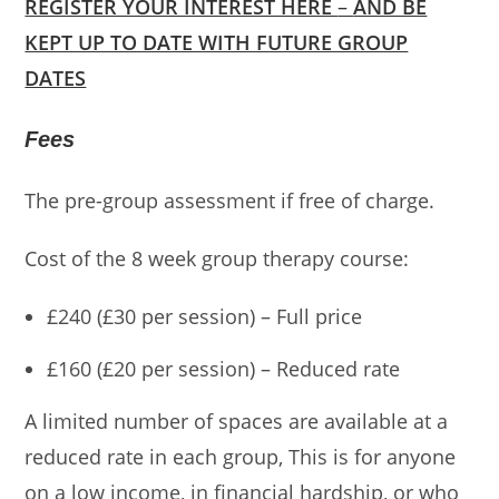
REGISTER YOUR INTEREST HERE
–
AND BE
KEPT UP TO DATE WITH FUTURE GROUP
DATES
Fees
The pre-group assessment if free of charge.
Cost of the 8 week group therapy course:
£240 (£30 per session) – Full price
£160 (£20 per session) – Reduced rate
A limited number of spaces are available at a
reduced rate in each group, This is for anyone
on a low income, in financial hardship, or who