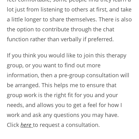
lot just from listening to others at first, and take
a little longer to share themselves. There is also
the option to contribute through the chat
function rather than verbally if preferred.
If you think you would like to join this therapy
group, or you want to find out more
information, then a pre-group consultation will
be arranged. This helps me to ensure that
group work is the right fit for you and your
needs, and allows you to get a feel for how I
work and ask any questions you may have.
Click
here
to request a consultation.