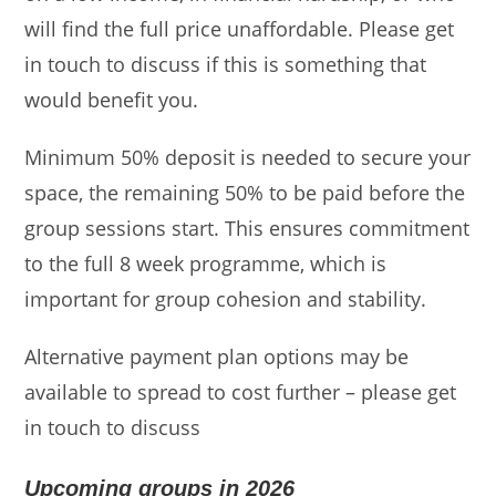
will find the full price unaffordable. Please get
in touch to discuss if this is something that
would benefit you.
Minimum 50% deposit is needed to secure your
space, the remaining 50% to be paid before the
group sessions start. This ensures commitment
to the full 8 week programme, which is
important for group cohesion and stability.
Alternative payment plan options may be
available to spread to cost further – please get
in touch to discuss
Upcoming groups in 2026