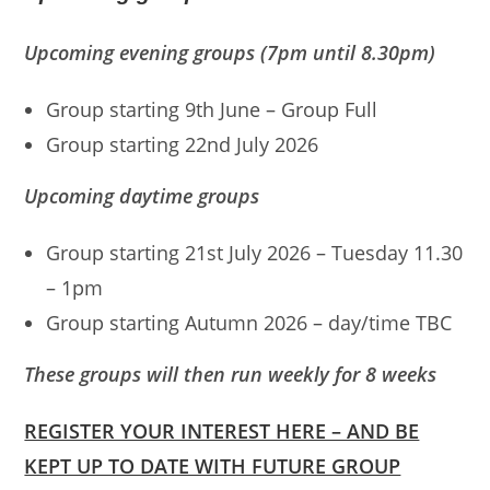
Upcoming evening groups (
7pm until 8.30pm
)
Group starting 9th June – Group Full
Group starting 22nd July 2026
Upcoming daytime groups
Group starting 21st July 2026 – Tuesday 11.30
– 1pm
Group starting Autumn 2026 – day/time TBC
These groups will then run weekly for 8 weeks
REGISTER YOUR INTEREST HERE – AND BE
KEPT UP TO DATE WITH FUTURE GROUP