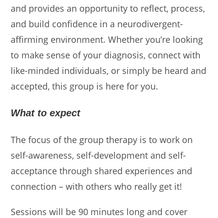
and provides an opportunity to reflect, process,
and build confidence in a neurodivergent-
affirming environment. Whether you’re looking
to make sense of your diagnosis, connect with
like-minded individuals, or simply be heard and
accepted, this group is here for you.
What to expect
The focus of the group therapy is to work on
self-awareness, self-development and self-
acceptance through shared experiences and
connection – with others who really get it!
Sessions will be 90 minutes long and cover