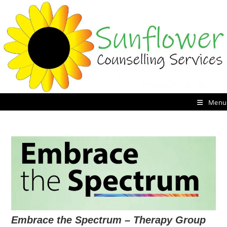
Skip
to
content
Menu
Embrace the Spectrum – Therapy Group