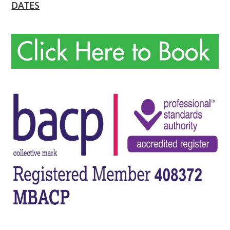
DATES