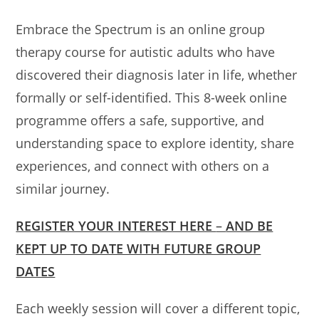
Embrace the Spectrum is an online group
therapy course for autistic adults who have
discovered their diagnosis later in life, whether
formally or self-identified. This 8-week online
programme offers a safe, supportive, and
understanding space to explore identity, share
experiences, and connect with others on a
similar journey.
REGISTER YOUR INTEREST HERE
–
AND BE
KEPT UP TO DATE WITH FUTURE GROUP
DATES
Each weekly session will cover a different topic,