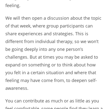
feeling.
We will then open a discussion about the topic
of that week, where group participants can
share experiences and strategies. This is
different from individual therapy, so we won’t
be going deeply into any one person’s
challenges. But at times you may be asked to
expand on something or to think about how
you felt in a certain situation and where that
feeling may have come from, to deepen self-
awareness.
You can contribute as much or as little as you
feel comfortable, some people find they learn a