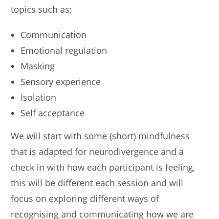
topics such as;
Communication
Emotional regulation
Masking
Sensory experience
Isolation
Self acceptance
We will start with some (short) mindfulness
that is adapted for neurodivergence and a
check in with how each participant is feeling,
this will be different each session and will
focus on exploring different ways of
recognising and communicating how we are