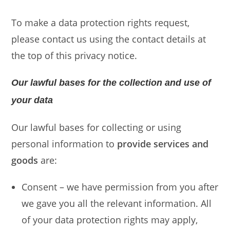
To make a data protection rights request,
please contact us using the contact details at
the top of this privacy notice.
Our lawful bases for the collection and use of
your data
Our lawful bases for collecting or using
personal information to
provide services and
goods
are:
Consent – we have permission from you after
we gave you all the relevant information. All
of your data protection rights may apply,