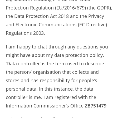
Protection Regulation (EU/2016/679) (the GDPR),
the Data Protection Act 2018 and the Privacy
and Electronic Communications (EC Directive)
Regulations 2003.
I am happy to chat through any questions you
might have about my data protection policy.
‘Data controller’ is the term used to describe
the person/ organisation that collects and
stores and has responsibility for people’s
personal data. In this instance, the data
controller is me. I am registered with the
Information Commissioner’s Office
ZB751479