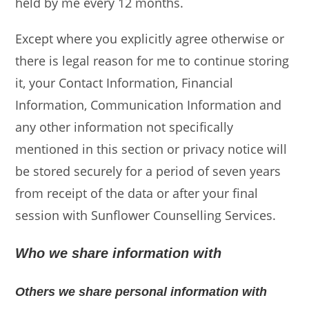
held by me every 12 months.
Except where you explicitly agree otherwise or
there is legal reason for me to continue storing
it, your Contact Information, Financial
Information, Communication Information and
any other information not specifically
mentioned in this section or privacy notice will
be stored securely for a period of seven years
from receipt of the data or after your final
session with Sunflower Counselling Services.
Who we share information with
Others we share personal information with