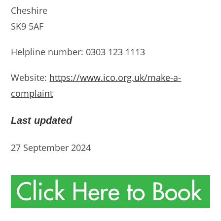
Cheshire
SK9 5AF
Helpline number: 0303 123 1113
Website:
https://www.ico.org.uk/make-a-
complaint
Last updated
27 September 2024