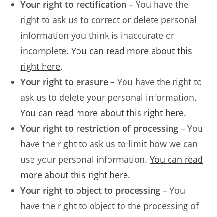
Your right to rectification
– You have the
right to ask us to correct or delete personal
information you think is inaccurate or
incomplete.
You can read more about this
right here
.
Your right to erasure
– You have the right to
ask us to delete your personal information.
You can read more about this right here
.
Your right to restriction of processing
– You
have the right to ask us to limit how we can
use your personal information.
You can read
more about this right here
.
Your right to object to processing
– You
have the right to object to the processing of