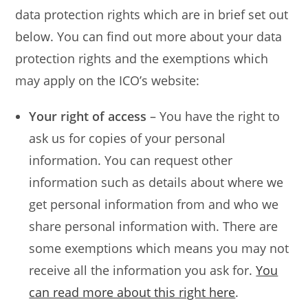
data protection rights which are in brief set out
below. You can find out more about your data
protection rights and the exemptions which
may apply on the ICO’s website:
Your right of access
– You have the right to
ask us for copies of your personal
information. You can request other
information such as details about where we
get personal information from and who we
share personal information with. There are
some exemptions which means you may not
receive all the information you ask for.
You
can read more about this right here
.