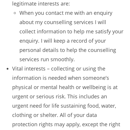
legitimate interests are:
When you contact me with an enquiry
about my counselling services I will
collect information to help me satisfy your
enquiry. I will keep a record of your
personal details to help the counselling
services run smoothly.
Vital interests – collecting or using the
information is needed when someone’s
physical or mental health or wellbeing is at
urgent or serious risk. This includes an
urgent need for life sustaining food, water,
clothing or shelter. All of your data
protection rights may apply, except the right