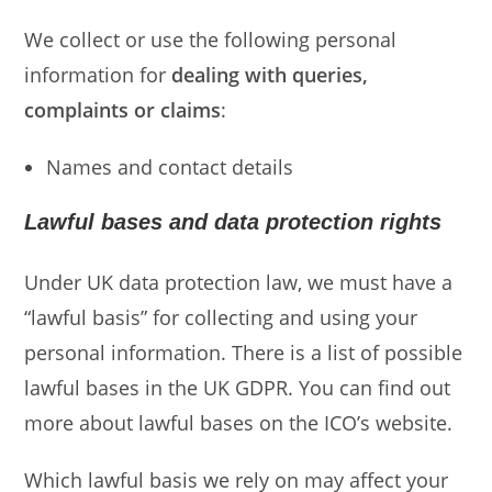
We collect or use the following personal
information for
dealing with queries,
complaints or claims
:
Names and contact details
Lawful bases and data protection rights
Under UK data protection law, we must have a
“lawful basis” for collecting and using your
personal information. There is a list of possible
lawful bases in the UK GDPR. You can find out
more about lawful bases on the ICO’s website.
Which lawful basis we rely on may affect your