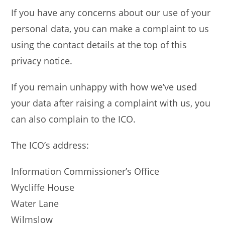
If you have any concerns about our use of your
personal data, you can make a complaint to us
using the contact details at the top of this
privacy notice.
If you remain unhappy with how we’ve used
your data after raising a complaint with us, you
can also complain to the ICO.
The ICO’s address:
Information Commissioner’s Office
Wycliffe House
Water Lane
Wilmslow