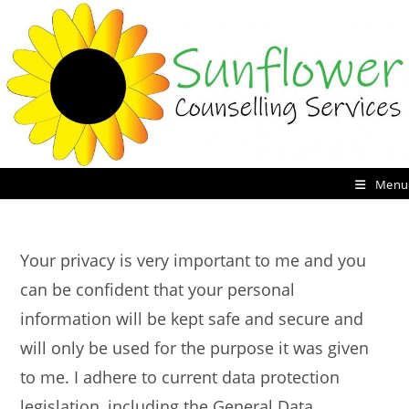
Skip
to
content
Menu
Your privacy is very important to me and you
can be confident that your personal
information will be kept safe and secure and
will only be used for the purpose it was given
to me. I adhere to current data protection
legislation, including the General Data