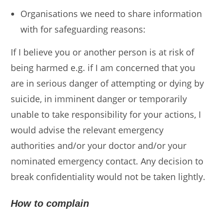
Organisations we need to share information
with for safeguarding reasons:
If I believe you or another person is at risk of
being harmed e.g. if I am concerned that you
are in serious danger of attempting or dying by
suicide, in imminent danger or temporarily
unable to take responsibility for your actions, I
would advise the relevant emergency
authorities and/or your doctor and/or your
nominated emergency contact. Any decision to
break confidentiality would not be taken lightly.
How to complain