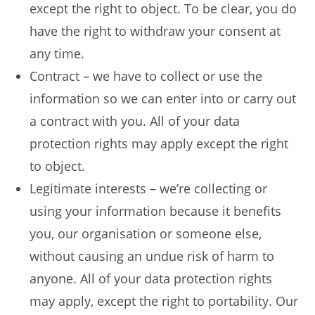
except the right to object. To be clear, you do
have the right to withdraw your consent at
any time.
Contract – we have to collect or use the
information so we can enter into or carry out
a contract with you. All of your data
protection rights may apply except the right
to object.
Legitimate interests – we’re collecting or
using your information because it benefits
you, our organisation or someone else,
without causing an undue risk of harm to
anyone. All of your data protection rights
may apply, except the right to portability. Our