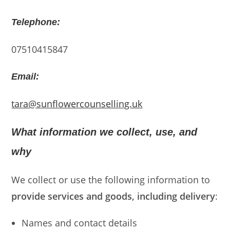
Telephone:
07510415847
Email:
tara@sunflowercounselling.uk
What information we collect, use, and
why
We collect or use the following information to
provide services and goods, including delivery
:
Names and contact details