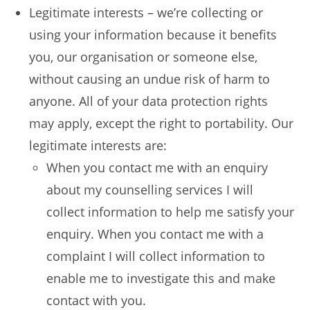
Legitimate interests – we’re collecting or
using your information because it benefits
you, our organisation or someone else,
without causing an undue risk of harm to
anyone. All of your data protection rights
may apply, except the right to portability. Our
legitimate interests are:
When you contact me with an enquiry
about my counselling services I will
collect information to help me satisfy your
enquiry. When you contact me with a
complaint I will collect information to
enable me to investigate this and make
contact with you.