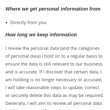
Where we get personal information from
Directly from you
How long we keep information
I review the personal data (and the categories
of personal data) I hold on to a regular basis to
ensure the data is still relevant to our business
and is accurate. If I discover that certain data, I
am holding is no longer necessary or accurate,
I will take reasonable steps to update, correct
or securely delete this data as may be required.
Generally, I will aim to review all personal data