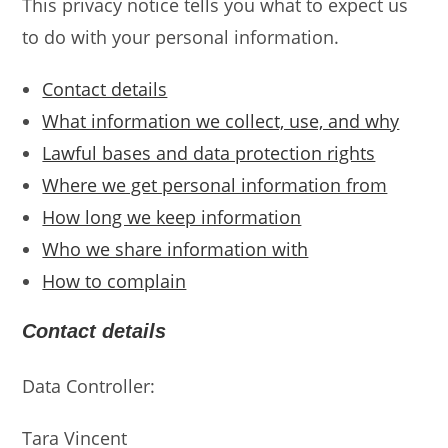
This privacy notice tells you what to expect us
to do with your personal information.
Contact details
What information we collect, use, and why
Lawful bases and data protection rights
Where we get personal information from
How long we keep information
Who we share information with
How to complain
Contact details
Data Controller:
Tara Vincent