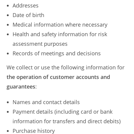
Addresses
Date of birth
Medical information where necessary
Health and safety information for risk
assessment purposes
Records of meetings and decisions
We collect or use the following information for
the operation of customer accounts and
guarantees
:
Names and contact details
Payment details (including card or bank
information for transfers and direct debits)
Purchase history