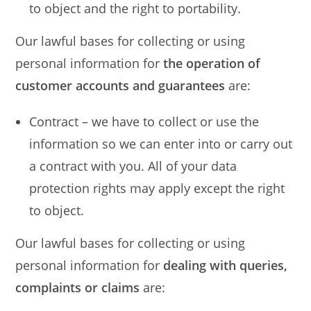
to object and the right to portability.
Our lawful bases for collecting or using
personal information for
the operation of
customer accounts and guarantees
are:
Contract – we have to collect or use the
information so we can enter into or carry out
a contract with you. All of your data
protection rights may apply except the right
to object.
Our lawful bases for collecting or using
personal information for
dealing with queries,
complaints or claims
are: