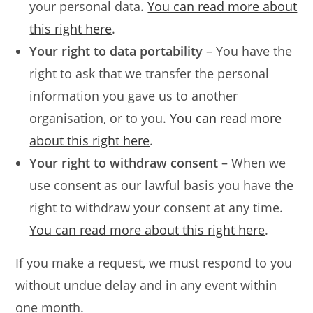
your personal data.
You can read more about
this right here
.
Your right to data portability
– You have the
right to ask that we transfer the personal
information you gave us to another
organisation, or to you.
You can read more
about this right here
.
Your right to withdraw consent
– When we
use consent as our lawful basis you have the
right to withdraw your consent at any time.
You can read more about this right here
.
If you make a request, we must respond to you
without undue delay and in any event within
one month.