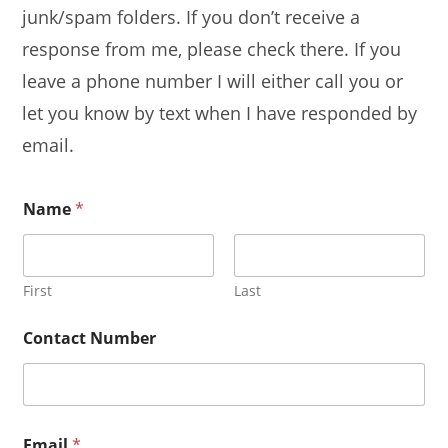
junk/spam folders. If you don’t receive a
response from me, please check there. If you
leave a phone number I will either call you or
let you know by text when I have responded by
email.
Name
*
First
Last
Contact Number
Email
*