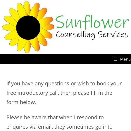
Skip
to
content
Menu
If you have any questions or wish to book your
free introductory call, then please fill in the
form below.
Please be aware that when I respond to
enquires via email, they sometimes go into